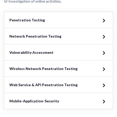
Investigation of online activities.
Penetration Testing
Network Penetration Testing
Vulnerability Assessment
Wireless Network Penetration Testing
Web Service & API Penetration Testing
Mobile-Application-Security