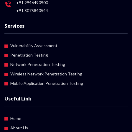
+91 9946490900
+91 8075840544
Services
Vulnerability Assessment
Penetration Testing
Network Penetration Testing
Wireless Network Penetration Testing
Mobile Application Penetration Testing
Useful Link
Home
About Us