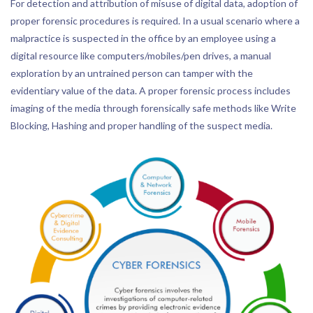
For detection and attribution of misuse of digital data, adoption of
proper forensic procedures is required. In a usual scenario where a
malpractice is suspected in the office by an employee using a
digital resource like computers/mobiles/pen drives, a manual
exploration by an untrained person can tamper with the
evidentiary value of the data. A proper forensic process includes
imaging of the media through forensically safe methods like Write
Blocking, Hashing and proper handling of the suspect media.