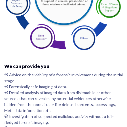
We can provide you
Advice on the viability of a forensic involvement during the initial
stage
Forensically safe imaging of data.
Detailed analysis of imaged data from disk/mobile or other
sources that can reveal many potential evidences otherwise
hidden from the normal user like deleted contents, access logs,
Meta data information etc.
Investigation of suspected malicious activity without a full-
fledged forensic imaging.