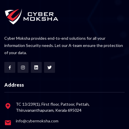
Cyber Moksha provides end-to-end solutions for all your
information Security needs. Let our A-team ensure the protection
of your data.
Address
TC 13/239(1), First floor, Pattoor, Pettah,
Thiruvananthapuram, Kerala 695024
info@cybermoksha.com