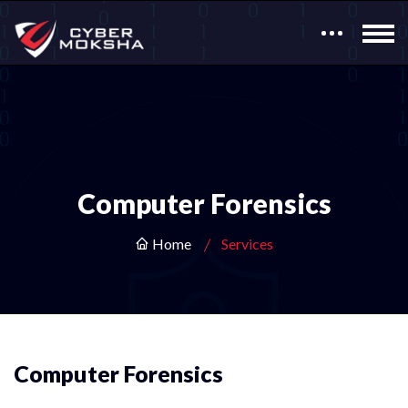
Computer Forensics
Home
Services
Computer Forensics