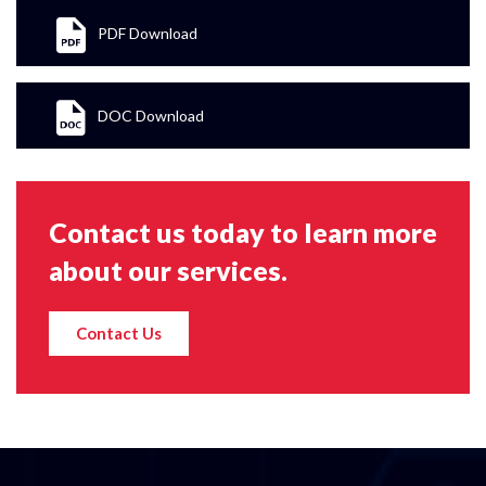
PDF Download
DOC Download
Contact us today to learn more
about our services.
Contact Us